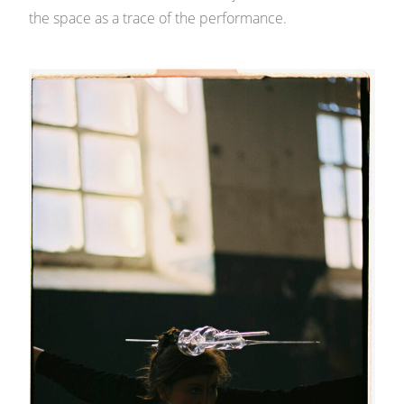
the space as a trace of the performance.