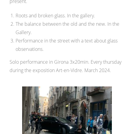
present.
Roots and broken glass. In the gallery.
The balance between the old and the new. In the
Gallery.
Performance in the street with a text about glass
observations.
Solo performance in Girona 3x20min. Every thursday
during the exposition Art-en-Vidre. March 2024.