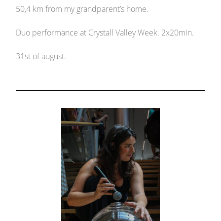
50,4 km from my grandparent’s home.
Duo performance at Crystall Valley Week. 2x20min.
31st of august.