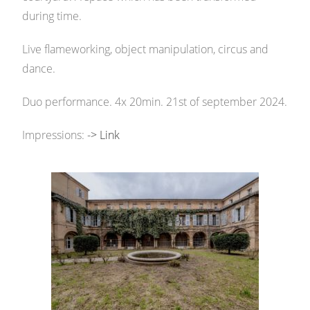
during time.
Live flameworking, object manipulation, circus and
dance.
Duo performance. 4x 20min. 21st of september 2024.
Impressions:
-> Link