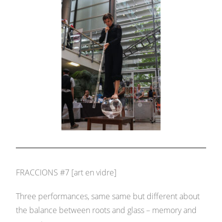
FRACCIONS #7 [art en vidre]
Three performances, same same but different about
the balance between roots and glass – memory and