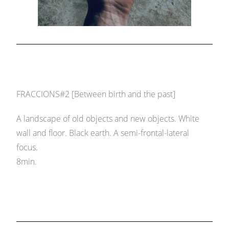
FRACCIONS#2 [Between birth and the past]
A landscape of old objects and new objects. White
wall and floor. Black earth. A semi-frontal-lateral
focus.
8min.