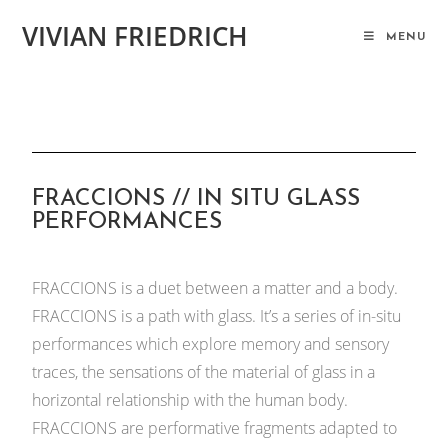
VIVIAN FRIEDRICH
MENU
FRACCIONS // IN SITU GLASS
PERFORMANCES
FRACCIONS is a duet between a matter and a body.
FRACCIONS is a path with glass. It’s a series of in-situ
performances which explore memory and sensory
traces, the sensations of the material of glass in a
horizontal relationship with the human body.
FRACCIONS are performative fragments adapted to