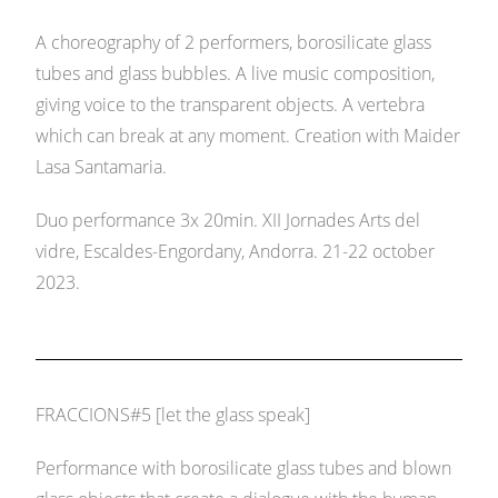
A choreography of 2 performers, borosilicate glass
tubes and glass bubbles. A live music composition,
giving voice to the transparent objects. A vertebra
which can break at any moment. Creation with Maider
Lasa Santamaria.
Duo performance 3x 20min. XII Jornades Arts del
vidre, Escaldes-Engordany, Andorra. 21-22 october
2023.
FRACCIONS#5 [let the glass speak]
Performance with borosilicate glass tubes and blown