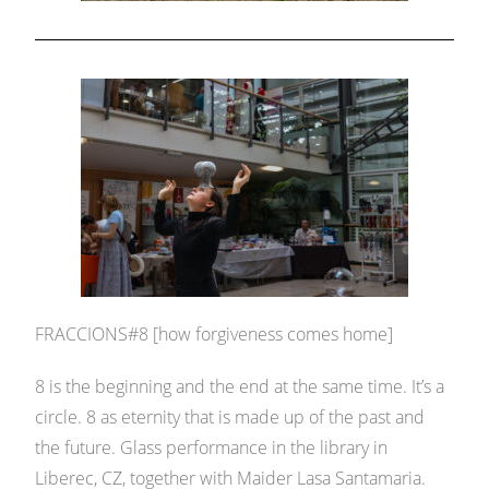
FRACCIONS#8 [how forgiveness comes home]
8 is the beginning and the end at the same time. It’s a
circle. 8 as eternity that is made up of the past and
the future. Glass performance in the library in
Liberec, CZ, together with Maider Lasa Santamaria.