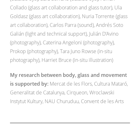
Collado (glass art collaboration and glass tutor), Ula
Goldasz (glass art collaboration), Nuria Torrente (glass
art collaboration), Carlos Parra (sound), Andrés Soto
Galián (light and technical support), Julián D’Avino
(photography), Caterina Angeloni (photography),
Prokop (photography), Tara Juno Rowse (in-situ
photography), Harriet Bruce (in-situ illustration)
My research between body, glass and movement
is supported by:
Mercat de les Flors, Cultura Mataró,
Generalitat de Catalunya, Cirqueon,
Wroclawski
Instytut Kultury, NAU Churuduu, Convent de les Arts