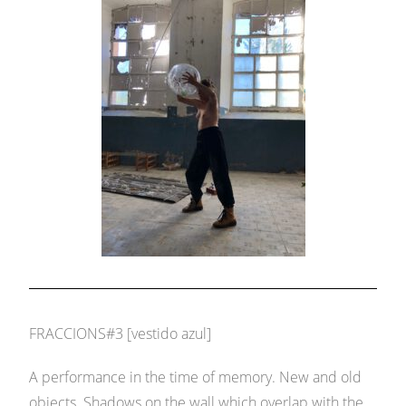
FRACCIONS#3 [vestido azul]
A performance in the time of memory. New and old
objects. Shadows on the wall which overlap with the