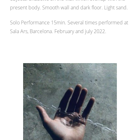
present body. Smooth wall and dark floor. Light sand.
Solo Performance 15min. Several times performed at
Sala Ars, Barcelona. February and july 2022.