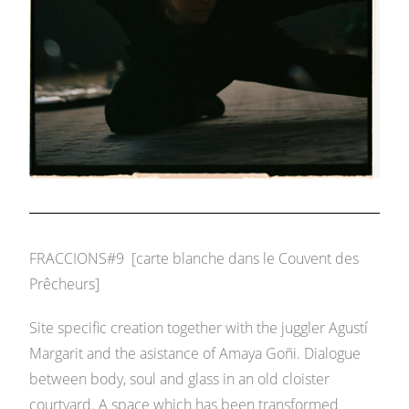
FRACCIONS#9 [carte blanche dans le Couvent des
Prêcheurs]
Site specific creation together with the juggler Agustí
Margarit and the asistance of Amaya Goñi. Dialogue
between body, soul and glass in an old cloister
courtyard. A space which has been transformed