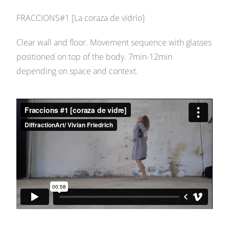
FRACCIONS#1 [La coraza de vidrio]
Clear wall and floor. Movement sequence with glasses
positioned on top of the body. 7min-12min
depending on space and context.