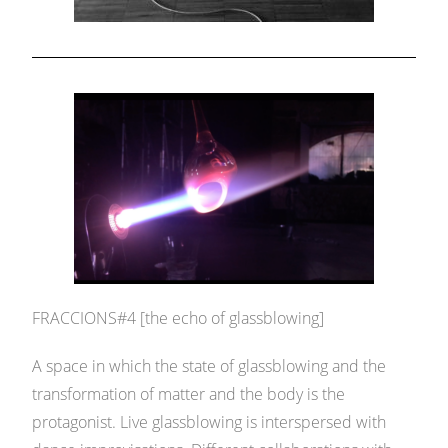
FRACCIONS#4 [the echo of glassblowing]
A space in which the state of glassblowing and the
transformation of matter and the body is the
protagonist. Live glassblowing is interspersed with