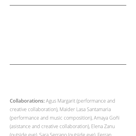
Collaborations:
Agus Margarit (performance and
creative collaboration), Maider Lasa Santamaria
(performance and music composition), Amaya Goñi
(asistance and creative collaboration), Elena Zanu
(outside eye), Sara Serrano (outside eye), Ferran