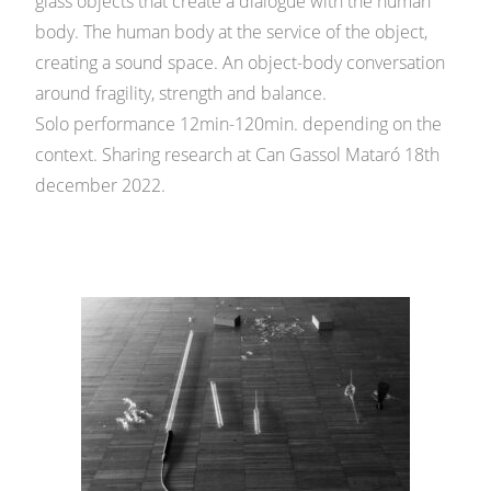
glass objects that create a dialogue with the human
body. The human body at the service of the object,
creating a sound space. An object-body conversation
around fragility, strength and balance.
Solo performance 12min-120min. depending on the
context. Sharing research at Can Gassol Mataró 18th
december 2022.