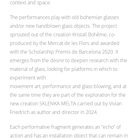
context and space.
The performances play with old bohemian glasses
and/or new handblown glass objects. The project
sprouted out of the creation Kristall Bohème, co-
produced by the Mercat de les Flors and awarded
with the Scholarship Premis de Barcelona 2020. It
emerges from the desire to deepen research with the
material of glass, looking for platforms in which to
experiment with
movement art, performance and glass blowing, and at
the same time they are part of the exploration for the
new creation SKLENKA MELTA carried out by Vivian
Friedrich as author and director in 2024.
Each performative fragment generates an “echo” of
action and has an installation object that can remain in