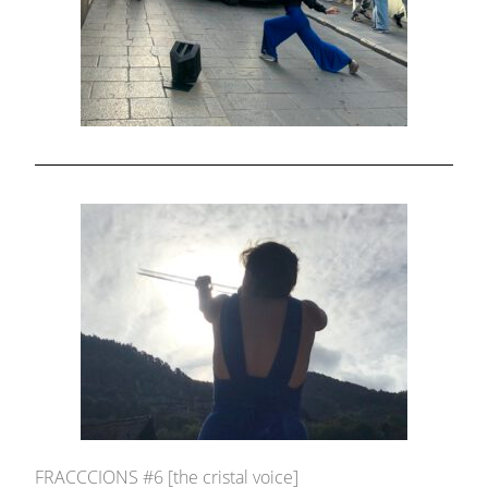
FRACCCIONS #6 [the cristal voice]