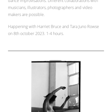
dance improvisations. Different collaborations with
musicians, illustrators, photographers and video
makers are possible.
Happening with Harriet Bruce and Tara Juno Rowse
on 8th october 2023. 1-4 hours.